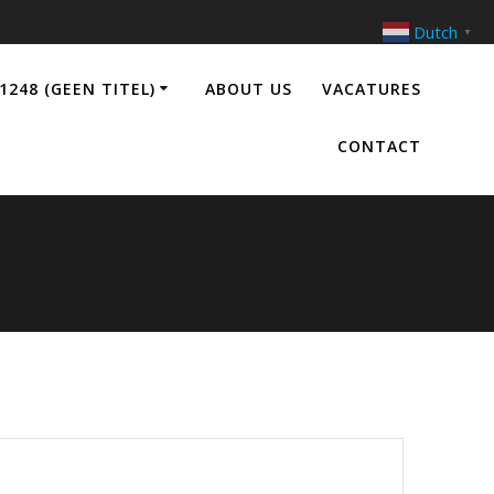
Dutch
▼
1248 (GEEN TITEL)
ABOUT US
VACATURES
CONTACT