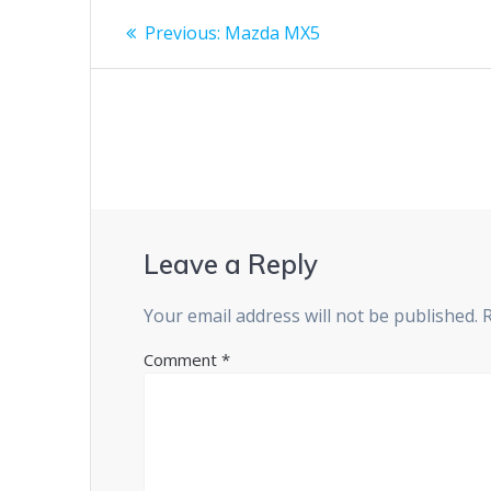
Post
Previous
Previous:
Mazda MX5
post:
navigation
Leave a Reply
Your email address will not be published.
Comment
*