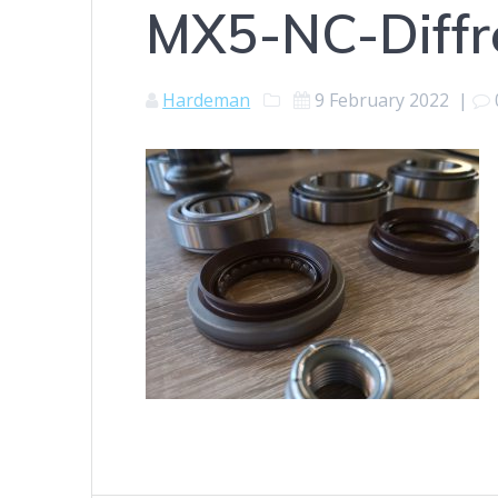
MX5-NC-Diffre
Hardeman
9 February 2022
|