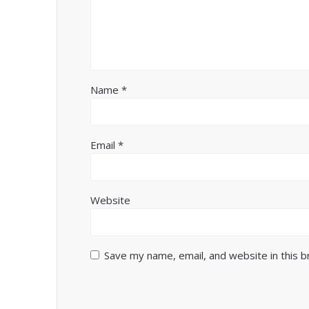
Name
*
Email
*
Website
Save my name, email, and website in this 