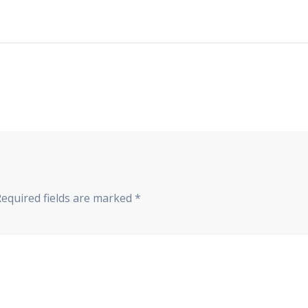
Required fields are marked
*