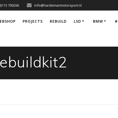
0)113 700266
info@hardemanmotorsport.nl
EBSHOP
PROJECTS
REBUILD
LSD
BMW
#
ebuildkit2