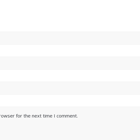
browser for the next time I comment.